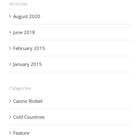
Archives
August 2020
June 2018
February 2015
January 2015
Categories
Casino Riobet
Cold Countries
Feature