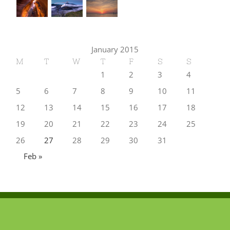
January 2015
M
T
W
T
F
S
S
1
2
3
4
5
6
7
8
9
10
11
12
13
14
15
16
17
18
19
20
21
22
23
24
25
26
27
28
29
30
31
Feb »