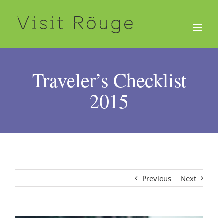
Skip
to
content
Traveler’s Checklist
2015
Previous
Next