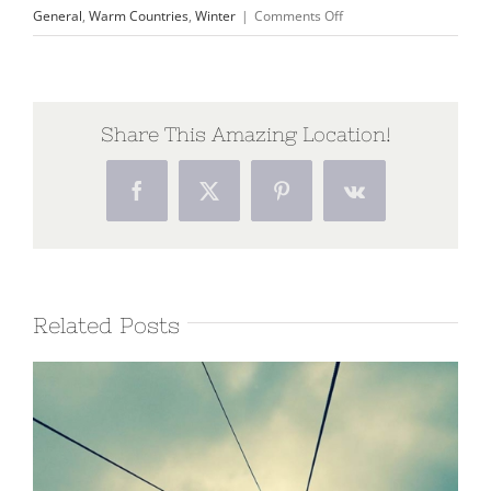
on
General
,
Warm Countries
,
Winter
|
Comments Off
Traveler’s
Checklist
2015
Share This Amazing Location!
Facebook
X
Pinterest
Vk
Related Posts