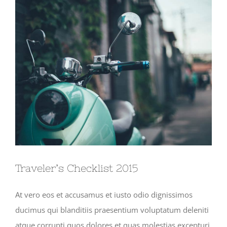
View
Larger
Image
Traveler’s Checklist 2015
At vero eos et accusamus et iusto odio dignissimos
ducimus qui blanditiis praesentium voluptatum deleniti
atque corrupti quos dolores et quas molestias excepturi