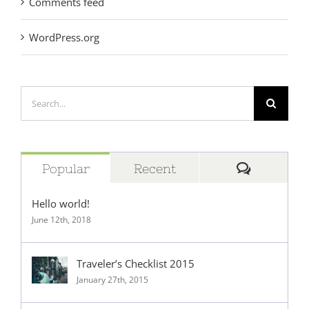
Comments feed
WordPress.org
Search
for:
Comment
Popular
Recent
Hello world!
June 12th, 2018
Traveler’s Checklist 2015
January 27th, 2015