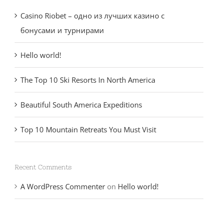
Casino Riobet – одно из лучших казино с
бонусами и турнирами
Hello world!
The Top 10 Ski Resorts In North America
Beautiful South America Expeditions
Top 10 Mountain Retreats You Must Visit
Recent Comments
A WordPress Commenter
on
Hello world!