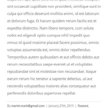
sint occaecati cupiditate non provident, similique sunt in
culpa qui officia deserunt mollitia animi, id est laborum
et dolorum fuga. Et harum quidem rerum facilis est et
expedita distinctio. Nam libero tempore, cum soluta
nobis est eligendi optio cumque nihil impedit quo
minus id quod maxime placeat facere possimus, omnis
voluptas assumenda est, omnis dolor repellendus.
Temporibus autem quibusdam et aut officiis debitis aut
rerum necessitatibus saepe eveniet ut et voluptates
repudiandae sint et molestiae non recusandae. Itaque
earum rerum hic tenetur a sapiente delectus, ut aut
reiciendis voluptatibus maiores alias consequatur aut
perferendis doloribus asperiores repellat.
By
martin.mark@gmail.com
|
January 27th, 2015
|
Feature
,