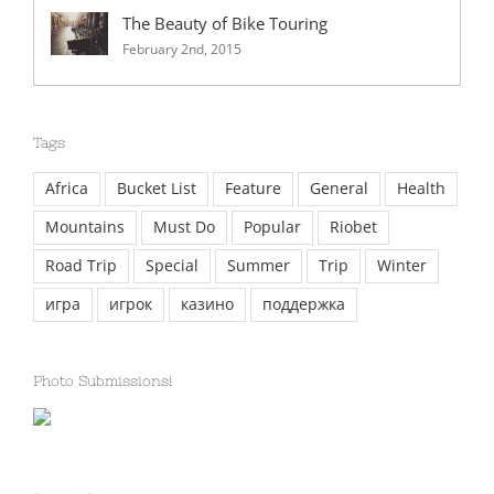
The Beauty of Bike Touring
February 2nd, 2015
Tags
Africa
Bucket List
Feature
General
Health
Mountains
Must Do
Popular
Riobet
Road Trip
Special
Summer
Trip
Winter
игра
игрок
казино
поддержка
Photo Submissions!