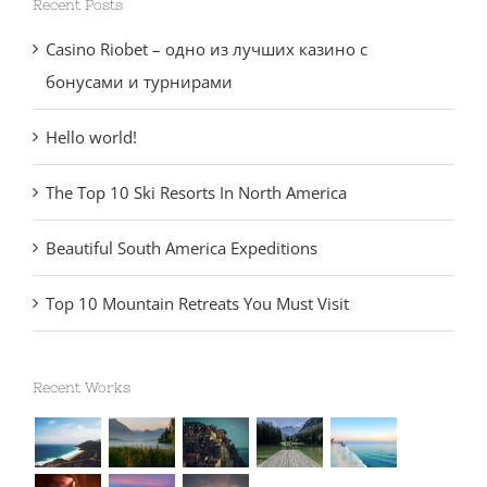
Recent Posts
Casino Riobet – одно из лучших казино с
бонусами и турнирами
Hello world!
The Top 10 Ski Resorts In North America
Beautiful South America Expeditions
Top 10 Mountain Retreats You Must Visit
Recent Works