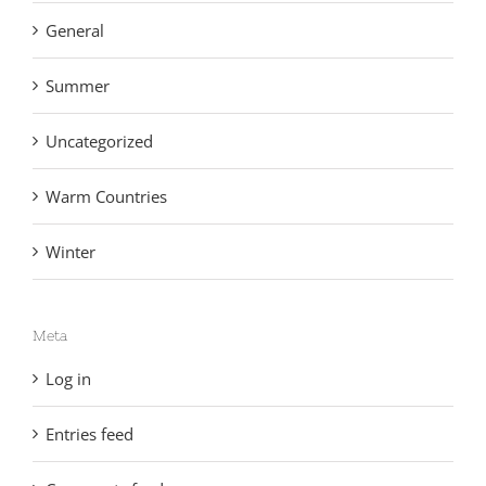
General
Summer
Uncategorized
Warm Countries
Winter
Meta
Log in
Entries feed